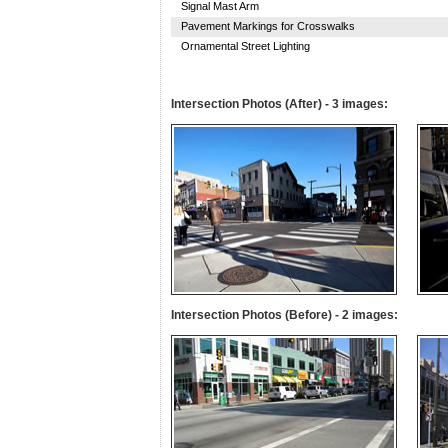
Signal Mast Arm
Pavement Markings for Crosswalks
Ornamental Street Lighting
Intersection Photos (After) - 3 images:
Intersection Photos (Before) - 2 images: