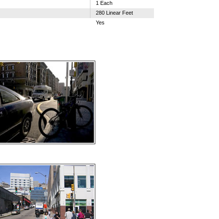
1 Each
280 Linear Feet
Yes