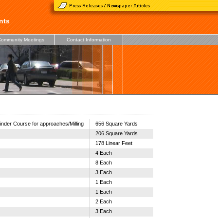
nts
ommunity Meetings
Contact Information
inder Course for approaches/Milling
656 Square Yards
206 Square Yards
178 Linear Feet
4 Each
8 Each
3 Each
1 Each
1 Each
2 Each
3 Each