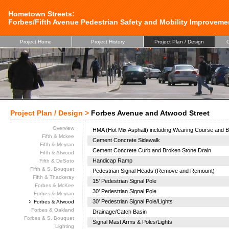
Hometown Streets:
Forbes/Fifth Avenue Pedestrian Safety and Mobility Improveme
Project Home
Project History
Project Plan / Design
C
Project Plan / Design >
Forbes Avenue and Atwood Street
Overview
HMA (Hot Mix Asphalt) including Wearing Course and B
Fifth & Mckee
Cement Concrete Sidewalk
Fifth & Meyran
Cement Concrete Curb and Broken Stone Drain
Fifth & Atwood
Handicap Ramp
Fifth & DeSoto
Fifth & S. Bouquet
Pedestrian Signal Heads (Remove and Remount)
Fifth & Thackeray
15’ Pedestrian Signal Pole
Forbes & McKee
30’ Pedestrian Signal Pole
Forbes & Meyran
30’ Pedestrian Signal Pole/Lights
Forbes & Atwood
Forbes & Oakland
Drainage/Catch Basin
Forbes & S. Bouquet
Signal Mast Arms & Poles/Lights
Lighting